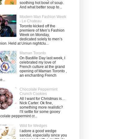
soothing hot bowl of soup.
And what better soup to...
Modern Man Fashion Week
- Le Chateau
Toronto kicked off the
premiere of Men’s Fashion
Week on Monday,
dedicated solely to men’s
hion. Held at Uniun nightclu...
Maman Toronto
On Bastille Day last week, I
celebrated my love of
French culture at the grand
opening of Maman Toronto ,
an enchanting French
e...
Chocolate Peppermint
Crunch Cookies
All I want for Christmas is…
Nick Carter. Ok fine,
something more realistic?
I’ll settle for some gooey
colate peppermint cr...
Wild for Wedges
I adore a good wedge
sandal, especially since you