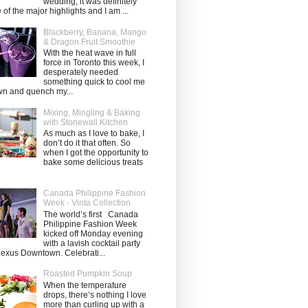
wedding, it was definitely
 of the major highlights and I am ...
Blackberry, Banana, Mango
& Dragon Fruit Smoothie
With the heat wave in full
force in Toronto this week, I
desperately needed
something quick to cool me
n and quench my...
Mixing, Mingling & Baking
with Stonewall Kitchen
As much as I love to bake, I
don’t do it that often. So
when I got the opportunity to
bake some delicious treats
Canada Philippine Fashion
Week - Vinta Collection
The world’s first Canada
Philippine Fashion Week
kicked off Monday evening
with a lavish cocktail party
Lexus Downtown. Celebrati...
Roasted Pumpkin Soup
When the temperature
drops, there’s nothing I love
more than curling up with a