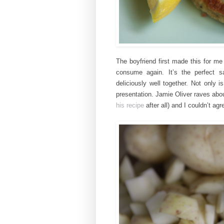
The boyfriend first made this for me
consume again. It’s the perfect s
deliciously
well together.
Not only i
presentation. Jamie Oliver raves abou
his recipe
after all) and I couldn’t ag