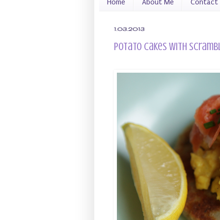
Home
About Me
Contact
1.03.2013
Potato Cakes with Scramb