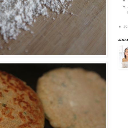
►
▼
►
20
ABOU