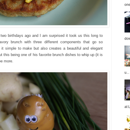
one
 two birthdays ago and I am surprised it took us this long to
dow
avory brunch with three different components that go so
s it simple to make but also creates a beautiful and elegant
t this being one of his
favorite
brunch dishes to whip up (it is
ree more.
u...
at 