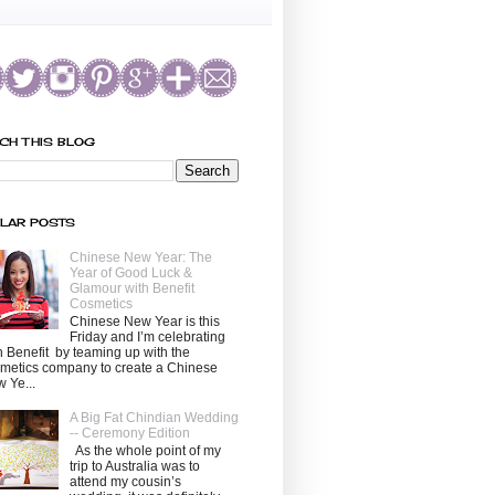
CH THIS BLOG
LAR POSTS
Chinese New Year: The
Year of Good Luck &
Glamour with Benefit
Cosmetics
Chinese New Year is this
Friday and I’m celebrating
h Benefit by teaming up with the
metics company to create a Chinese
 Ye...
A Big Fat Chindian Wedding
-- Ceremony Edition
As the whole point of my
trip to Australia was to
attend my cousin’s