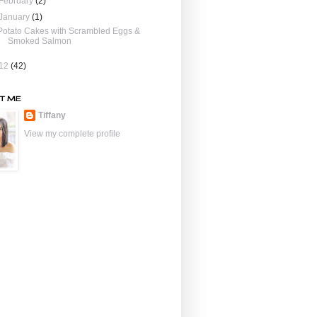
February
(2)
January
(1)
Potato Cakes with Scrambled Eggs &
Smoked Salmon
12
(42)
T ME
Tiffany
View my complete profile