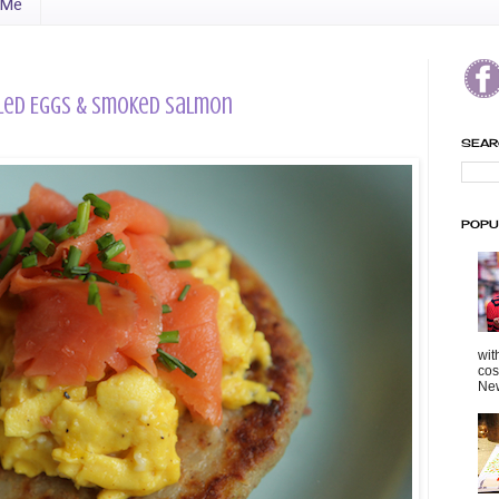
 Me
led Eggs & Smoked Salmon
SEAR
POPU
wit
cos
New