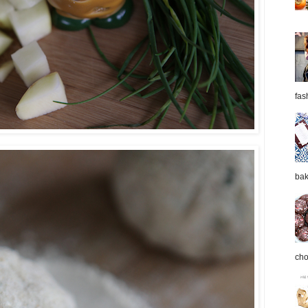
fas
bak
cho