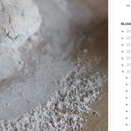
BLOG
►
20
►
20
►
20
►
20
►
20
►
20
▼
20
►
►
►
►
►
►
►
►