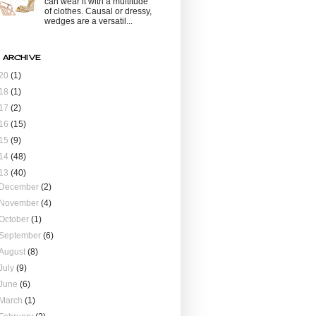
can wear it with a multitude
of clothes. Causal or dressy,
wedges are a versatil...
 ARCHIVE
20
(1)
18
(1)
17
(2)
16
(15)
15
(9)
14
(48)
13
(40)
December
(2)
November
(4)
October
(1)
September
(6)
August
(8)
July
(9)
June
(6)
March
(1)