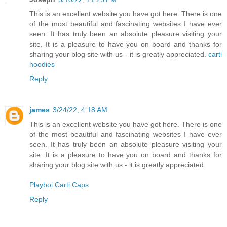
This is an excellent website you have got here. There is one
of the most beautiful and fascinating websites I have ever
seen. It has truly been an absolute pleasure visiting your
site. It is a pleasure to have you on board and thanks for
sharing your blog site with us - it is greatly appreciated.
carti
hoodies
Reply
james
3/24/22, 4:18 AM
This is an excellent website you have got here. There is one
of the most beautiful and fascinating websites I have ever
seen. It has truly been an absolute pleasure visiting your
site. It is a pleasure to have you on board and thanks for
sharing your blog site with us - it is greatly appreciated.
Playboi Carti Caps
Reply