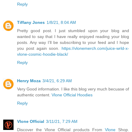
Reply
Tiffany Jones
1/8/21, 8:04 AM
Pretty good post. I just stumbled upon your blog and
wanted to say that I have really enjoyed reading your blog
posts. Any way I’ll be subscribing to your feed and I hope
you post again soon.
https://vlonemerch.com/juice-wrld-x-
vlone-cosmic-hoodie-black/
Reply
Henry Moza
3/4/21, 6:29 AM
Very Good information. I like this blog very much becuase of
authentic content.
Vlone Official Hoodies
Reply
Vlone Official
3/11/21, 7:29 AM
Discover the Vlone Official products From
Vlone
Shop.