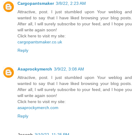
Cargopantsmaker
3/8/22, 2:23 AM
Attractive, post. I just stumbled upon Your weblog and
wanted to say that I have liked browsing your blog posts.
After all, I will surely subscribe to your feed, and I hope you
will write again soon!
Click here to visit my site:
cargopantsmaker.co.uk
Reply
Asaprockymerch
3/9/22, 3:08 AM
Attractive, post. I just stumbled upon Your weblog and
wanted to say that I have liked browsing your blog posts.
After all, I will surely subscribe to your feed, and I hope you
will write again soon!
Click here to visit my site:
asaprockymerch.com
Reply
Joseph
3/10/22, 11:25 PM