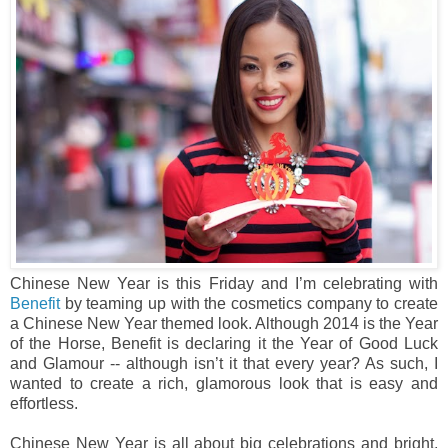
Chinese New Year is this Friday and I’m celebrating with
Benefit
by teaming up with the cosmetics company to create
a Chinese New Year themed look. Although 2014 is the Year
of the Horse, Benefit is declaring it the Year of Good Luck
and Glamour -- although isn’t it that every year? As such, I
wanted to create a rich, glamorous look that is easy and
effortless.
Chinese New Year is all about big celebrations and bright,