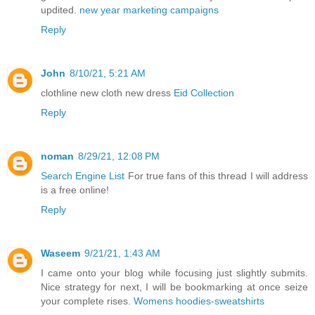
updited.
new year marketing campaigns
Reply
John
8/10/21, 5:21 AM
clothline new cloth new dress
Eid Collection
Reply
noman
8/29/21, 12:08 PM
Search Engine List
For true fans of this thread I will address
is a free online!
Reply
Waseem
9/21/21, 1:43 AM
I came onto your blog while focusing just slightly submits.
Nice strategy for next, I will be bookmarking at once seize
your complete rises.
Womens hoodies-sweatshirts