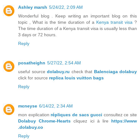
Ashley marsh
5/24/22, 2:09 AM
Wonderful blog . Keep writing an important blog on this
topic , What is the time duration of a
Kenya transit visa
?
The time duration of a Kenya transit visa is usually less than
3 days or 72 hours.
Reply
posatheighn
5/27/22, 2:54 AM
useful source
dolabuy.ru
check that
Balenciaga dolabuy
click for source
replica louis vuitton bags
Reply
mcneyse
6/14/22, 2:34 AM
mon explication
répliques de sacs gucci
consultez ce site
Dolabuy Chrome-Hearts
cliquez ici à lire
https://www
.dolabuy.co
Reply