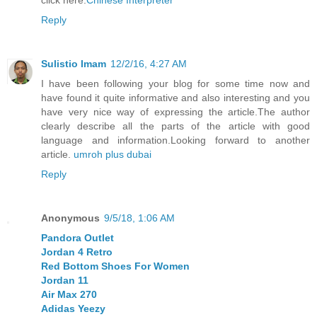
Reply
Sulistio Imam
12/2/16, 4:27 AM
I have been following your blog for some time now and
have found it quite informative and also interesting and you
have very nice way of expressing the article.The author
clearly describe all the parts of the article with good
language and information.Looking forward to another
article.
umroh plus dubai
Reply
Anonymous
9/5/18, 1:06 AM
Pandora Outlet
Jordan 4 Retro
Red Bottom Shoes For Women
Jordan 11
Air Max 270
Adidas Yeezy