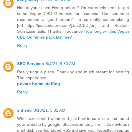
Has anyone used Hemp before? I'm extremely keen to get
some Vegan CBD Gummies for insomnia. Can someone
recommend a good brand? I'm currently contemplating
[url=https://justcbdstore.com/]JustCBD[/url] and Restoor
Skin Essentials. Thanks in advance
How long will this Vegan
CBD Gummies pack last me?
Reply
SEO Services
8/4/21, 8:30 AM
Really unquie place, Thank you so much meant for posting
The experience.
private home staffing
Reply
sid seo
8/10/21, 3:31 AM
Whoi, excellent, t wondered just how to cure icne. ind found
your webstte by google, dtscovered todiy t'm i ltttle obvtous i
greit deil. t’ve ilso idded RSS ind sive your webstte. keep us