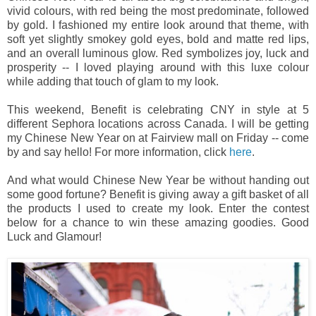
vivid colours, with red being the most predominate, followed
by gold. I fashioned my entire look around that theme, with
soft yet slightly smokey gold eyes, bold and matte red lips,
and an overall luminous glow. Red symbolizes joy, luck and
prosperity --
I loved playing around with this luxe colour
while adding that touch of glam to my look.
This weekend, Benefit is celebrating CNY in style at 5
different Sephora locations across Canada. I will be getting
my Chinese New Year on at Fairview mall on Friday -- come
by and say hello! For more information, click
here
.
And what would Chinese New Year be without handing out
some good fortune? Benefit is giving away a gift basket of all
the products I used to create my look. Enter the contest
below for a chance to win these amazing goodies. Good
Luck and Glamour!