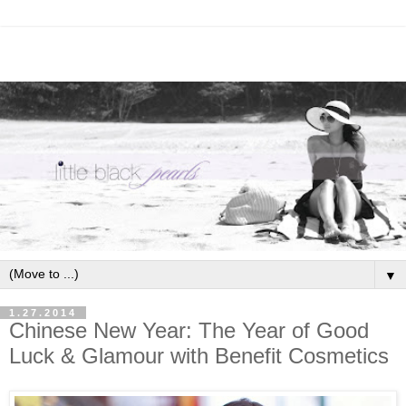
▼
1.27.2014
Chinese New Year: The Year of Good
Luck & Glamour with Benefit Cosmetics