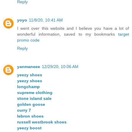
Reply
yoyo
11/8/20, 10:41 AM
I went over this website and I believe you have a lot of
wonderful information, saved to my bookmarks
target
promo code
Reply
yanmaneee
12/29/20, 10:06 AM
yeezy shoes
yeezy shoes
longchamp
supreme clothing
stone island sale
golden goose
curry 7
lebron shoes
russell westbrook shoes
yeezy boost