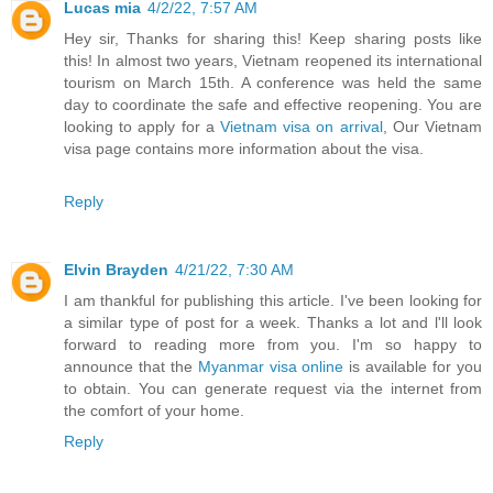
Lucas mia
4/2/22, 7:57 AM
Hey sir, Thanks for sharing this! Keep sharing posts like
this! In almost two years, Vietnam reopened its international
tourism on March 15th. A conference was held the same
day to coordinate the safe and effective reopening. You are
looking to apply for a
Vietnam visa on arrival
, Our Vietnam
visa page contains more information about the visa.
Reply
Elvin Brayden
4/21/22, 7:30 AM
I am thankful for publishing this article. I've been looking for
a similar type of post for a week. Thanks a lot and l'll look
forward to reading more from you. I'm so happy to
announce that the
Myanmar visa online
is available for you
to obtain. You can generate request via the internet from
the comfort of your home.
Reply