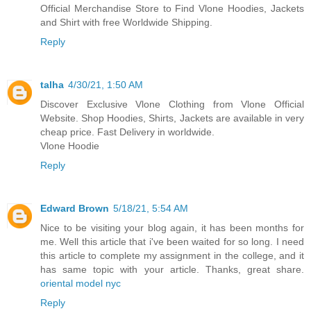
Official Merchandise Store to Find Vlone Hoodies, Jackets
and Shirt with free Worldwide Shipping.
Reply
talha
4/30/21, 1:50 AM
Discover Exclusive Vlone Clothing from Vlone Official
Website. Shop Hoodies, Shirts, Jackets are available in very
cheap price. Fast Delivery in worldwide.
Vlone Hoodie
Reply
Edward Brown
5/18/21, 5:54 AM
Nice to be visiting your blog again, it has been months for
me. Well this article that i've been waited for so long. I need
this article to complete my assignment in the college, and it
has same topic with your article. Thanks, great share.
oriental model nyc
Reply