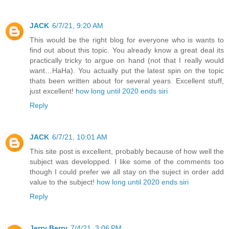
JACK
6/7/21, 9:20 AM
This would be the right blog for everyone who is wants to
find out about this topic. You already know a great deal its
practically tricky to argue on hand (not that I really would
want…HaHa). You actually put the latest spin on the topic
thats been written about for several years. Excellent stuff,
just excellent!
how long until 2020 ends siri
Reply
JACK
6/7/21, 10:01 AM
This site post is excellent, probably because of how well the
subject was developped. I like some of the comments too
though I could prefer we all stay on the suject in order add
value to the subject!
how long until 2020 ends siri
Reply
Jerry Berry
7/4/21, 3:06 PM