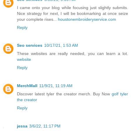
I came onto your blog while focusing just slightly submits.
Nice strategy for next, I will be bookmarking at once seize
your complete rises...
houstonembroideryservice.com
Reply
Seo services
10/17/21, 1:53 AM
These websites are really needed, you can learn a lot.
website
Reply
MerchMall
11/9/21, 11:19 AM
Discover latest tyler the creator merch. Buy Now
golf tyler
the creator
Reply
jessa
3/6/22, 11:17 PM