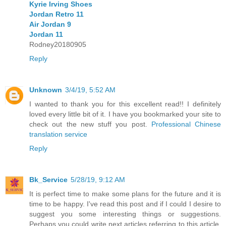
Kyrie Irving Shoes
Jordan Retro 11
Air Jordan 9
Jordan 11
Rodney20180905
Reply
Unknown
3/4/19, 5:52 AM
I wanted to thank you for this excellent read!! I definitely
loved every little bit of it. I have you bookmarked your site to
check out the new stuff you post.
Professional Chinese
translation service
Reply
Bk_Service
5/28/19, 9:12 AM
It is perfect time to make some plans for the future and it is
time to be happy. I've read this post and if I could I desire to
suggest you some interesting things or suggestions.
Perhaps you could write next articles referring to this article.