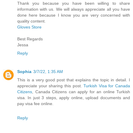
Thank you because you have been willing to share
information with us. We will always appreciate all you have
done here because I know you are very concerned with
quality content.
Gloves Store
Best Regards
Jessa
Reply
Sophia
3/7/22, 1:35 AM
This is a very good post that explains the topic in detail. I
appreciate your sharing this post.
Turkish Visa for Canada
Citizens
, Canada Citizens can apply for an online Turkish
visa. In just 3 steps, apply online, upload documents and
pay visa fee online.
Reply