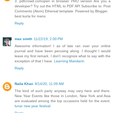
3. pdfcrowd.comopen in browser PRO version Are you a
developer? Try out the HTML to PDF API Subscribe to: Post
Comments (Atom) Ethereal template. Powered by Blogger.
best kurta for mens
Reply
max simth
11/22/19, 2:00 PM
Awesome information! I as of late ran over your online
journal and have been perusing along. I thought I would
leave my first remark. I don't recognize what to say with the
exception of that I have.
Learning Mandarin
Reply
Naila Khan
8/14/20, 11:09 AM
The kind of such party anyway may vary here and there.
New Year Events like those in London, New York and Asia
are evaluated among the top occasions held for the event.
lunar new year festival
Reply