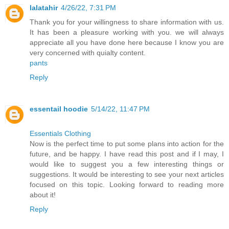
lalatahir
4/26/22, 7:31 PM
Thank you for your willingness to share information with us.
It has been a pleasure working with you. we will always
appreciate all you have done here because I know you are
very concerned with quialty content.
pants
Reply
essentail hoodie
5/14/22, 11:47 PM
Essentials Clothing
Now is the perfect time to put some plans into action for the
future, and be happy. I have read this post and if I may, I
would like to suggest you a few interesting things or
suggestions. It would be interesting to see your next articles
focused on this topic. Looking forward to reading more
about it!
Reply