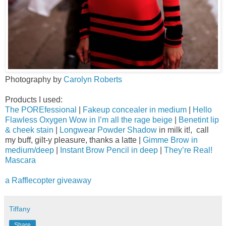
Photography by
Carolyn Roberts
Products I used:
The POREfessional
|
Fakeup concealer in medium
|
Hello
Flawless Oxygen Wow in I’m all the rage beige
|
Benetint lip
& cheek stain
|
Longwear Powder Shadow
in milk it!, call
my buff, gilt-y pleasure, thanks a latte |
Gimme Brow in
medium/deep
|
Instant Brow Pencil in deep
|
They’re Real!
Mascara
a Rafflecopter giveaway
Tiffany
Share