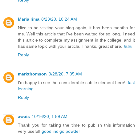
Maria rima
8/23/20, 10:24 AM
Nice to be visiting your blog again, it has been months for
me. Well this article that i've been waited for so long. I need
this article to complete my assignment in the college, and it
has same topic with your article. Thanks, great share.
토토
Reply
markthomson
9/28/20, 7:05 AM
I'm happy to see the considerable subtle element here!.
fast
learning
Reply
awais
10/16/20, 1:59 AM
Thank you for taking the time to publish this information
very useful!
good indigo powder