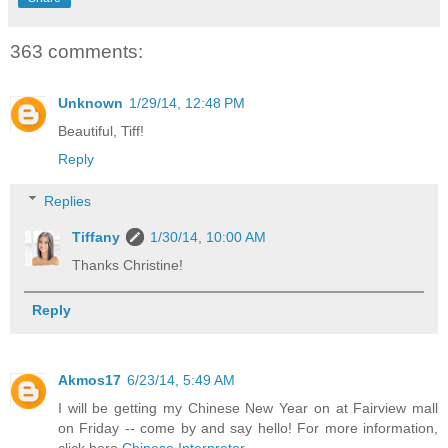
363 comments:
Unknown
1/29/14, 12:48 PM
Beautiful, Tiff!
Reply
Replies
Tiffany
1/30/14, 10:00 AM
Thanks Christine!
Reply
Akmos17
6/23/14, 5:49 AM
I will be getting my Chinese New Year on at Fairview mall
on Friday -- come by and say hello! For more information,
click here.
Chinese Interpreter