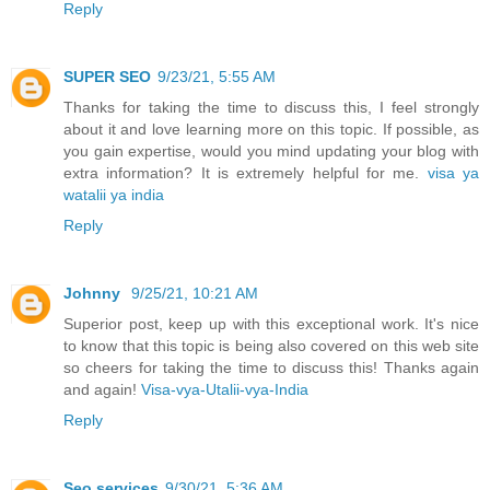
Reply
SUPER SEO
9/23/21, 5:55 AM
Thanks for taking the time to discuss this, I feel strongly
about it and love learning more on this topic. If possible, as
you gain expertise, would you mind updating your blog with
extra information? It is extremely helpful for me.
visa ya
watalii ya india
Reply
Johnny
9/25/21, 10:21 AM
Superior post, keep up with this exceptional work. It's nice
to know that this topic is being also covered on this web site
so cheers for taking the time to discuss this! Thanks again
and again!
Visa-vya-Utalii-vya-India
Reply
Seo services
9/30/21, 5:36 AM