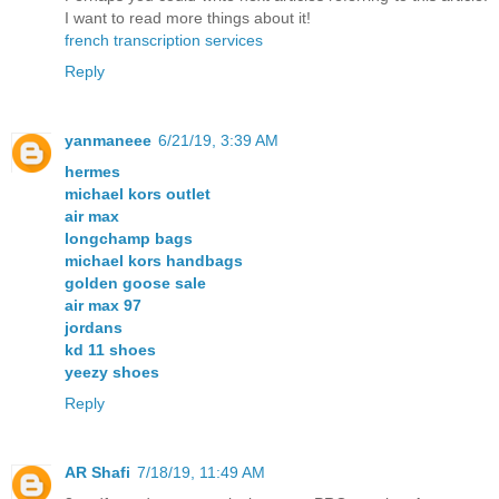
I want to read more things about it!
french transcription services
Reply
yanmaneee
6/21/19, 3:39 AM
hermes
michael kors outlet
air max
longchamp bags
michael kors handbags
golden goose sale
air max 97
jordans
kd 11 shoes
yeezy shoes
Reply
AR Shafi
7/18/19, 11:49 AM