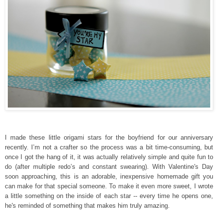
I made these little origami stars for the boyfriend for our anniversary
re
cently
. I’m not a crafter so the process was a bit time-consuming, but
once I got the hang of it, it was actually relatively simple and quite fun to
do (after multiple redo’s and constant swearing). With Valentin
e's Day
soon approaching, t
his is an adorable, inexpensive homemade gift you
can make for that speci
al someone.
To make it
even more sweet
,
I wrote
a little
something
on the inside of each star
--
e
very
time he opens
one,
he's reminded of
something
that
makes him
truly
amazing.