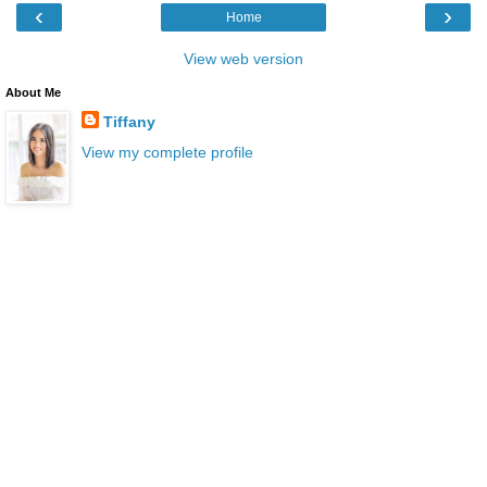
‹
›
Home
View web version
About Me
Tiffany
View my complete profile