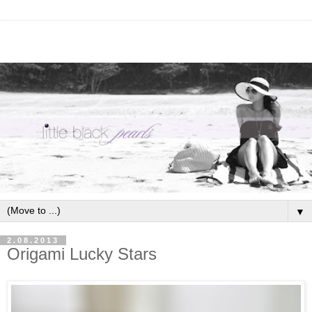
▼
2.08.2013
Origami Lucky Stars