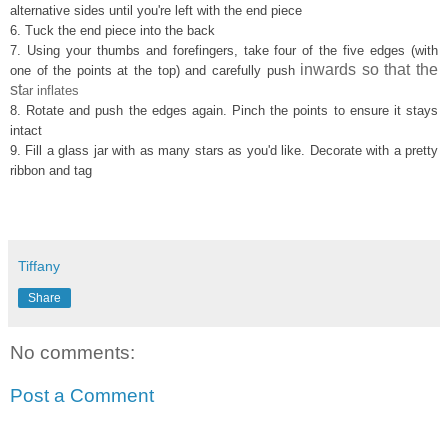
alternativ
e side
s until
you're left with the end piece
6. Tuck t
he
end piece
into the back
7. Using
your thumbs and fore
fingers, take
four of the five edges (with
inwards so that the
one of the points at the top) and
carefully push
st
a
r inflates
8. Rotate and
push the
edges
again.
Pinch the
points to ensure it st
ays
intact
9.
F
ill a glass jar with as many stars
as you'd like. Decorate with a pretty
ribbon and tag
Tiffany
Share
No comments:
Post a Comment