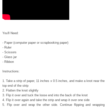
You
'll Need:
- P
aper (computer paper or scrapbooking
paper)
- Ruler
- Scissors
- Gl
ass jar
- Ribbon
In
structions:
1.
Take a
strip of paper, 11 inches x 0.5 inches
, and make a knot near the
top end of the
strip
2. Flatten
the knot slightly
3. Flip it over and tuck the loose end into the back of the knot
4. Flip it over again and take t
he strip
and
wrap it over one side
5. Flip over and wrap the other side. Continue flipping and wrapping