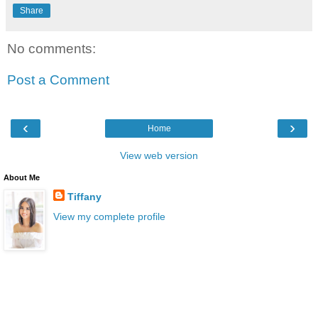
Share
No comments:
Post a Comment
‹
›
Home
View web version
About Me
Tiffany
View my complete profile