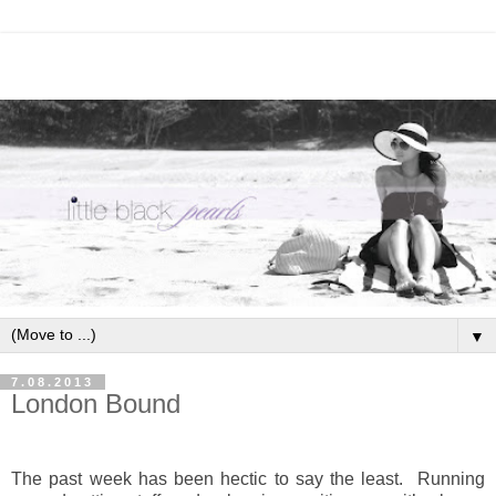
▼
7.08.2013
London Bound
The past week has been hectic to say the least. Running