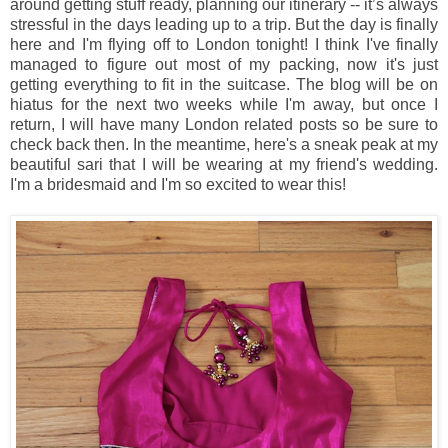
around getting stuff ready, planning our itinerary -- it’s always
stressful in the days leading up to a trip. But the day is finally
here and I'm flying off to London tonight! I think I've finally
managed to figure out most of my packing, now it's just
getting everything to fit in the suitcase. The blog will be on
hiatus for the next two weeks while I'm away, but once I
return, I will have many London related posts so be sure to
check back then. In the meantime, here's a sneak peak at my
beautiful sari that I will be wearing at my friend's wedding.
I'm a bridesmaid and I'm so excited to wear this!