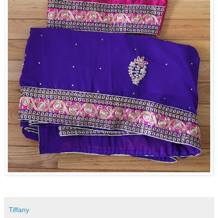
Tiffany