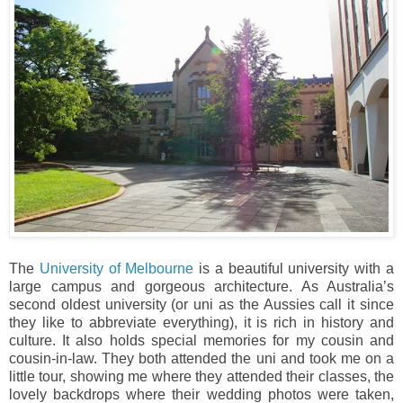
The
University of Melbourne
is a beautiful university with a
large campus and gorgeous architecture. As Australia’s
second oldest university (or uni as the Aussies call it since
they like to abbreviate everything), it is rich in history and
culture. It also holds special memories for my cousin and
cousin-in-law. They both attended the uni and took me on a
little tour, showing me where they attended their classes, the
lovely backdrops where their wedding photos were taken,