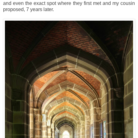
and even the exact spot where they first met and my cousin
proposed, 7 years later.