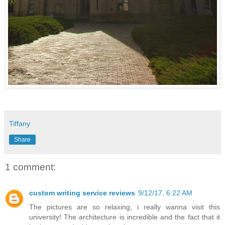
Tiffany
Share
1 comment:
custom writing service reviews
9/12/17, 6:22 AM
The pictures are so relaxing, i really wanna visit this
university! The architecture is incredible and the fact that it