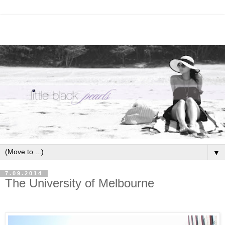
▼
7.09.2014
The University of Melbourne