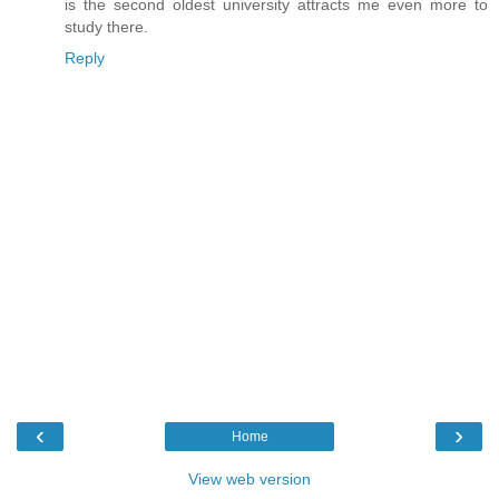
is the second oldest university attracts me even more to
study there.
Reply
‹
›
Home
View web version