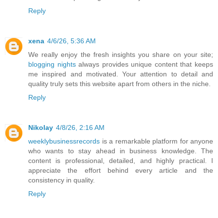
Reply
xena
4/6/26, 5:36 AM
We really enjoy the fresh insights you share on your site;
blogging nights
always provides unique content that keeps
me inspired and motivated. Your attention to detail and
quality truly sets this website apart from others in the niche.
Reply
Nikolay
4/8/26, 2:16 AM
weeklybusinessrecords
is a remarkable platform for anyone
who wants to stay ahead in business knowledge. The
content is professional, detailed, and highly practical. I
appreciate the effort behind every article and the
consistency in quality.
Reply