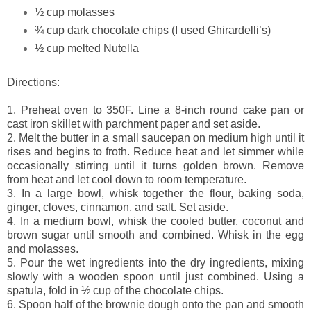
½ cup molasses
¾ cup dark chocolate chips (I used Ghirardelli’s)
½ cup melted Nutella
Directions:
1. Preheat oven to 350F. Line a 8-inch round cake pan or
cast iron skillet with parchment paper and set aside.
2. Melt the butter in a small saucepan on medium high until it
rises and begins to froth. Reduce heat and let simmer while
occasionally stirring until it turns golden brown. Remove
from heat and let cool down to room temperature.
3.
In a large bowl, whisk together the flour, baking soda,
ginger, cloves, cinnamon, and salt. Set aside.
4.
In a medium bowl, whisk the cooled butter, coconut and
brown sugar until smooth and combined. Whisk in the egg
and molasses.
5.
Pour the wet ingredients into the dry ingredients, mixing
slowly with a wooden spoon until just combined. Using a
spatula, fold in ½ cup of the chocolate chips.
6.
Spoon half of the brownie dough onto the pan and smooth