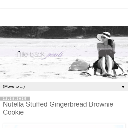
▼
12.18.2015
Nutella Stuffed Gingerbread Brownie
Cookie