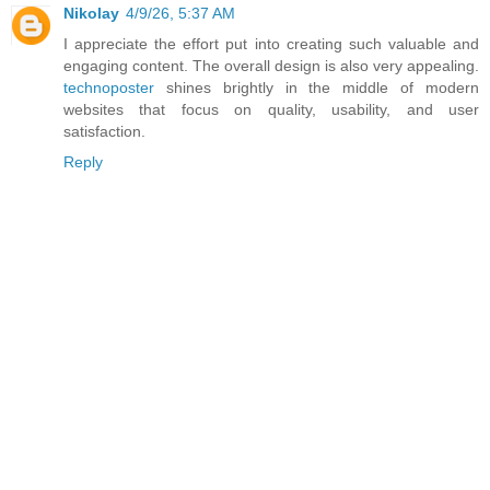
Nikolay
4/9/26, 5:37 AM
I appreciate the effort put into creating such valuable and
engaging content. The overall design is also very appealing.
technoposter
shines brightly in the middle of modern
websites that focus on quality, usability, and user
satisfaction.
Reply