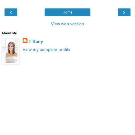
‹
›
Home
View web version
About Me
Tiffany
View my complete profile