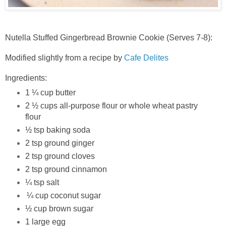
Nutella Stuffed Gingerbread Brownie Cookie (Serves 7-8):
Modified slightly from a recipe by
Cafe Delites
Ingredients:
1 ¼ cup butter
2 ½ cups all-purpose flour or whole wheat pastry
flour
½ tsp baking soda
2 tsp ground ginger
2 tsp ground cloves
2 tsp ground cinnamon
¼ tsp salt
¼ cup coconut sugar
½ cup brown sugar
1 large egg