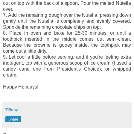
out on top with the back of a spoon. Pour the melted Nutella
over.
7.
Add the remaining dough over the Nutella, pressing down
gently until the Nutella is completely and evenly covered.
Sprinkle the remaining chocolate chips on top.
8.
Place in oven and bake for 25-30 minutes, or until a
toothpick inserted in the middle comes out semi-clean.
Because the brownie is gooey inside, the toothpick may
come out a little dirty.
9.
Let cool a little before serving, and if you're feeling extra
indulgent, top with a generous scoop of ice cream (I used a
candy cane one from President's Choice), or whipped
cream.
Happy Holidays!
Tiffany
Share