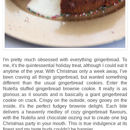
I'm pretty much obsessed with everything gingerbread. To
me, it's the quintessential holiday treat, although I could eat it
anytime of the year. With Christmas only a week away, I’ve
been craving all things gingerbread, but wanted something
different than the usual gingerbread cookies. Enter the
Nutella stuffed gingerbread brownie cookie. It really is as
glorious as it sounds and is basically a giant gingerbread
cookie on crack. Crispy on the outside, ooey gooey on the
inside, it's the perfect fudgey brownie delight. Each bite
delivers a heavenly medley of cozy gingerbread flavours,
with the Nutella and chocolate oozing out to create one big
Christmas party in your mouth. This is true indulgence at its
finest and my taste buds couldn't be happier.