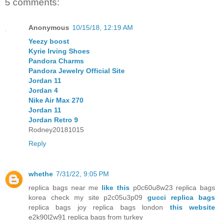
5 comments:
Anonymous
10/15/18, 12:19 AM
Yeezy boost
Kyrie Irving Shoes
Pandora Charms
Pandora Jewelry Official Site
Jordan 11
Jordan 4
Nike Air Max 270
Jordan 11
Jordan Retro 9
Rodney20181015
Reply
whethe
7/31/22, 9:05 PM
replica bags near me
like this
p0c60u8w23 replica bags
korea check my site p2c05u3p09
gucci replica bags
replica bags joy replica bags london
this website
e2k90l2w91 replica bags from turkey