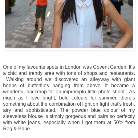
One of my favourite spots in London was Covent Garden. It’s
a chic and trendy area with tons of shops and restaurants.
Walking around we discovered an alleyway with giant
hoops of butterflies hanging from above. It became a
wonderful backdrop for an impromptu little photo shoot. As
much as I love bright, bold colours for summer, there's
something about the combination of light on light that's fresh,
airy and sophisticated. The powder blue colour of my
sleeveless blouse is simply gorgeous and pairs so perfectly
with white jeans, especially when I got them at 50% from
Rag & Bone.