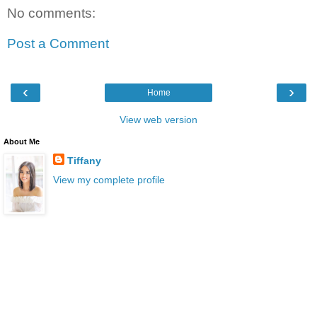
No comments:
Post a Comment
‹
›
Home
View web version
About Me
Tiffany
View my complete profile