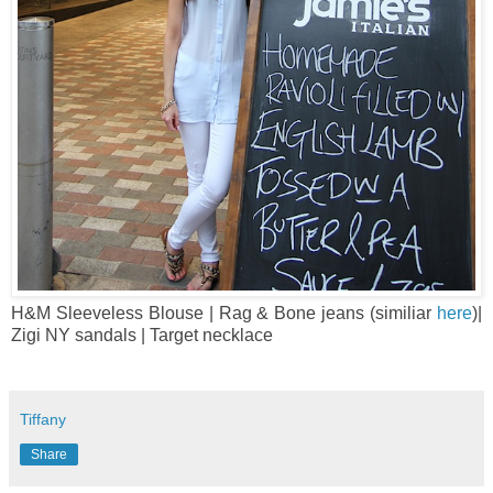
H&M Sleeveless Blouse | Rag & Bone jeans (similiar
here
)|
Zigi NY sandals | Target necklace
Tiffany
Share