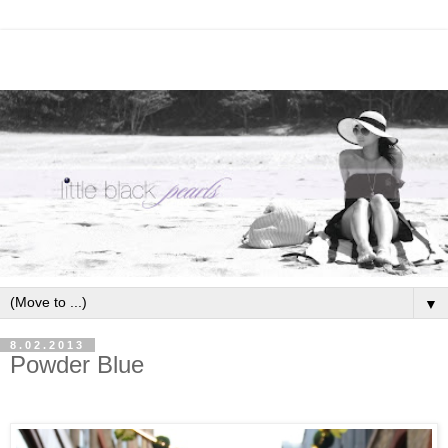
▼
8.02.2013
Powder Blue