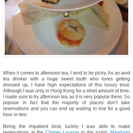
When it comes to afternoon tea, I tend to be picky. As an avid
tea drinker with a huge sweet tooth who loves getting
dressed up, I have high expectations of this luxury treat.
Although I was only in Hong Kong for a short amount of time,
I made sure to try afternoon tea as it is very popular there. So
popular in fact that the majority of places don’t take
reservations and you can end up waiting in line for a good
hour or two.
Being the impatient kind, luckily I was able to make
reservations at the
Clipper Lounge
in the iconic
Mandarin