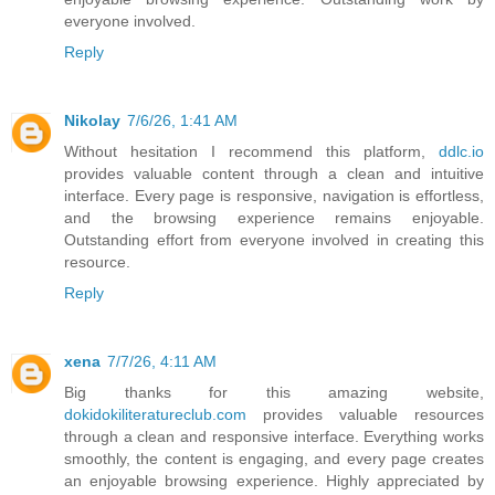
everyone involved.
Reply
Nikolay
7/6/26, 1:41 AM
Without hesitation I recommend this platform,
ddlc.io
provides valuable content through a clean and intuitive
interface. Every page is responsive, navigation is effortless,
and the browsing experience remains enjoyable.
Outstanding effort from everyone involved in creating this
resource.
Reply
xena
7/7/26, 4:11 AM
Big thanks for this amazing website,
dokidokiliteratureclub.com
provides valuable resources
through a clean and responsive interface. Everything works
smoothly, the content is engaging, and every page creates
an enjoyable browsing experience. Highly appreciated by