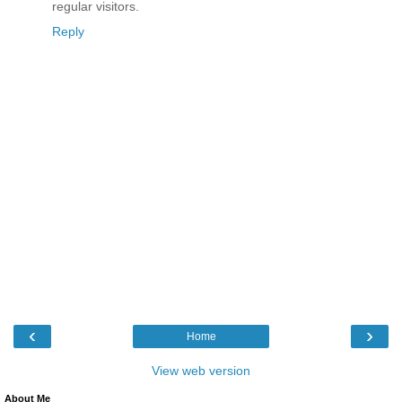
regular visitors.
Reply
‹
›
Home
View web version
About Me