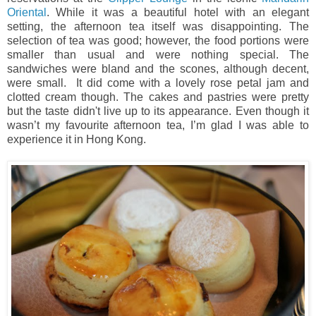
Oriental
. While it was a beautiful hotel with an elegant
setting, the afternoon tea itself was disappointing. The
selection of tea was good; however, the food portions were
smaller than usual and were nothing special. The
sandwiches were bland and the scones, although decent,
were small. It did come with a lovely rose petal jam and
clotted cream though. The cakes and pastries were pretty
but the taste didn't live up to its appearance.
Even though it
wasn’t my favourite afternoon tea, I’m glad I was able to
experience it in Hong Kong.