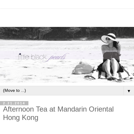
▼
2.21.2014
Afternoon Tea at Mandarin Oriental
Hong Kong