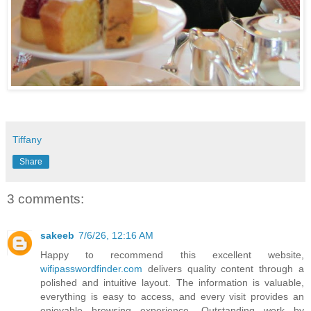
Tiffany
Share
3 comments:
sakeeb
7/6/26, 12:16 AM
Happy to recommend this excellent website,
wifipasswordfinder.com
delivers quality content through a
polished and intuitive layout. The information is valuable,
everything is easy to access, and every visit provides an
enjoyable browsing experience. Outstanding work by